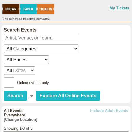
My Tickets
The fair-trade ticketing company.
Search Events
Online events only
or
All Events
Include Adult Events
Everywhere
[Change Location]
Showing 1-3 of 3