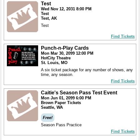
Test
Wed Nov 12, 2031 8:00 PM
Test
Test, AK
Test
Find Tickets
Punch-n-Play Cards
Mon Mar 30, 2099 12:00 PM
HotCity Theatre
St. Louis, MO
A six ticket package for any number of shows, any
time, any season.
Find Tickets
Caitie's Season Pass Test Event
Mon Jun 01, 2099 6:00 PM
Brown Paper Tickets
Seattle, WA
Free!
Season Pass Practice
Find Tickets